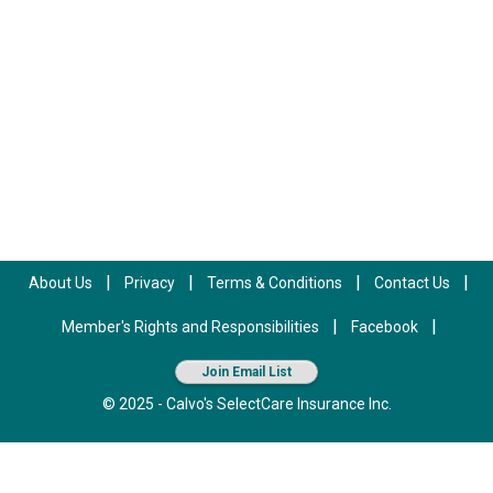
|
|
|
|
About Us
Privacy
Terms & Conditions
Contact Us
|
|
Member's Rights and Responsibilities
Facebook
Join Email List
© 2025 - Calvo's SelectCare Insurance Inc.