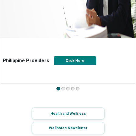
Philippine Providers
Click Here
Health and Wellness
Wellnotes Newsletter