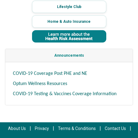
Lifestyle Club
Home & Auto Insurance
Announcements
COVID-19 Coverage Post PHE and NE
Optum Wellness Resources
COVID-19 Testing & Vaccines Coverage Information
|
|
|
|
About Us
Privacy
Terms & Conditions
Contact Us