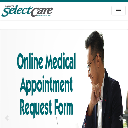
Previous
Nex