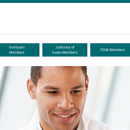
GovGuam
Judiciary of
FEHB Members
Members
Guam Members