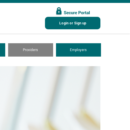
Login or Sign up
Providers
Employers