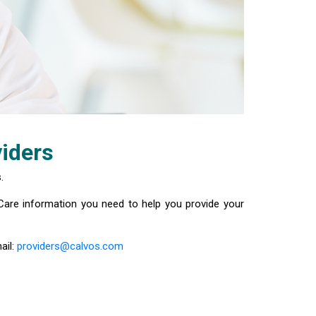
iders
.
Care information you need to help you provide your
ail:
providers@calvos.com