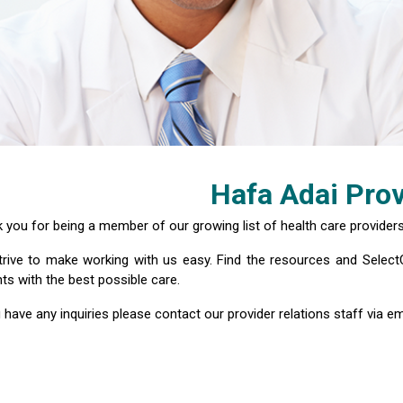
Hafa Adai Prov
 you for being a member of our growing list of health care providers
rive to make working with us easy. Find the resources and Select
nts with the best possible care.
u have any inquiries please contact our provider relations staff via em