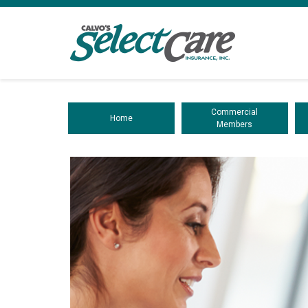
Commercial
Home
Members