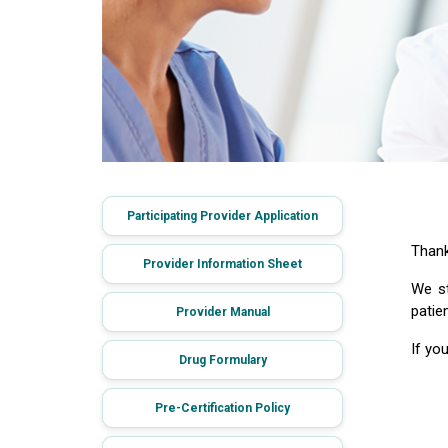
Participating Provider Application
Thank
Provider Information Sheet
We st
patie
Provider Manual
If yo
Drug Formulary
Pre-Certification Policy